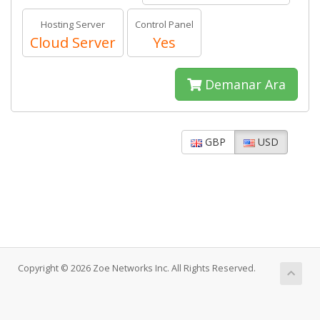
Hosting Server
Control Panel
Cloud Server
Yes
Demanar Ara
GBP
USD
Copyright © 2026 Zoe Networks Inc. All Rights Reserved.