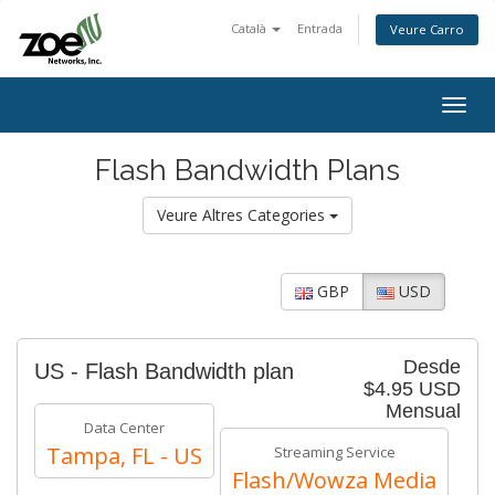
Català
Entrada
Veure Carro
Togg
navig
Flash Bandwidth Plans
Veure Altres Categories
GBP
USD
Desde
US - Flash Bandwidth plan
$4.95 USD
Mensual
Data Center
Tampa, FL - US
Streaming Service
Flash/Wowza Media